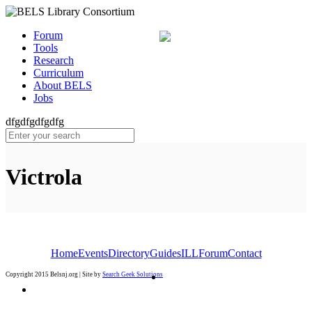
Forum
Tools
Research
Curriculum
About BELS
Jobs
dfgdfgdfgdfg
Victrola
Home
Events
Directory
Guides
ILL
Forum
Contact
Copyright 2015 Belsnj.org | Site by
Search Geek Solutions