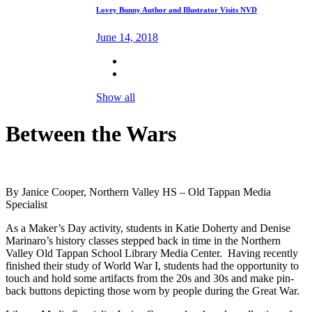
Lovey Bunny Author and Illustrator Visits NVD
June 14, 2018
Show all
Between the Wars
By Janice Cooper, Northern Valley HS – Old Tappan Media
Specialist
As a Maker’s Day activity, students in Katie Doherty and Denise
Marinaro’s history classes stepped back in time in the Northern
Valley Old Tappan School Library Media Center. Having recently
finished their study of World War I, students had the opportunity to
touch and hold some artifacts from the 20s and 30s and make pin-
back buttons depicting those worn by people during the Great War.