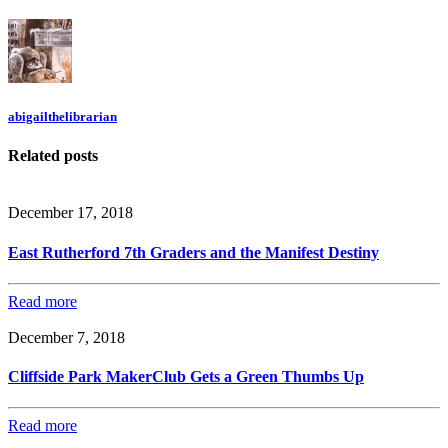
abigailthelibrarian
Related posts
December 17, 2018
East Rutherford 7th Graders and the Manifest Destiny
Read more
December 7, 2018
Cliffside Park MakerClub Gets a Green Thumbs Up
Read more