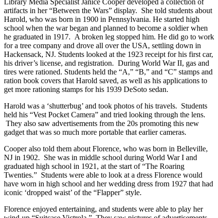
Library Media Specialist Janice Cooper developed a collection of
artifacts in her “Between the Wars” display. She told students about
Harold, who was born in 1900 in Pennsylvania. He started high
school when the war began and planned to become a soldier when
he graduated in 1917. A broken leg stopped him. He did go to work
for a tree company and drove all over the USA, settling down in
Hackensack, NJ. Students looked at the 1923 receipt for his first car,
his driver’s license, and registration. During World War II, gas and
tires were rationed. Students held the “A,” “B,” and “C” stamps and
ration book covers that Harold saved, as well as his applications to
get more rationing stamps for his 1939 DeSoto sedan.
Harold was a ‘shutterbug’ and took photos of his travels. Students
held his “Vest Pocket Camera” and tried looking through the lens.
They also saw advertisements from the 20s promoting this new
gadget that was so much more portable that earlier cameras.
Cooper also told them about Florence, who was born in Belleville,
NJ in 1902. She was in middle school during World War I and
graduated high school in 1921, at the start of “The Roaring
Twenties.” Students were able to look at a dress Florence would
have worn in high school and her wedding dress from 1927 that had
iconic ‘dropped waist’ of the “Flapper” style.
Florence enjoyed entertaining, and students were able to play her
wind-up “Suitcase Victrola.” They saw pictures of advertisements