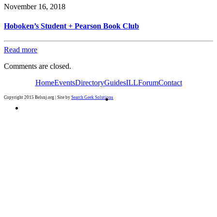
November 16, 2018
Hoboken’s Student + Pearson Book Club
Read more
Comments are closed.
Home
Events
Directory
Guides
ILL
Forum
Contact
Copyright 2015 Belsnj.org | Site by
Search Geek Solutions