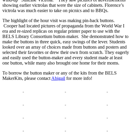
showing earlier victrolas that were the size of cabinets. Florence’s
victrola was much easier to take on picnics and to BBQs.
The highlight of the hour visit was making pin-back buttons.
Cooper had located pictures of propaganda from the World War I
era and re-sized replicas on regular printer paper to use with the
BELS Library Consortium button-maker. She demonstrated how to
make the buttons in three quick, easy swings of the lever. Students
looked over an array of choices made from buttons and posters and
selected their favorites or drew their own from scratch. They eagerly
and easily used the button-maker and every student made at least
one button, while many also brought one home for their moms.
To borrow the button maker or any of the kits from the BELS
MakerKits, please contact
Abigail
for more info!