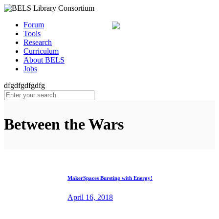
Forum
Tools
Research
Curriculum
About BELS
Jobs
dfgdfgdfgdfg
Between the Wars
MakerSpaces Bursting with Energy!
April 16, 2018