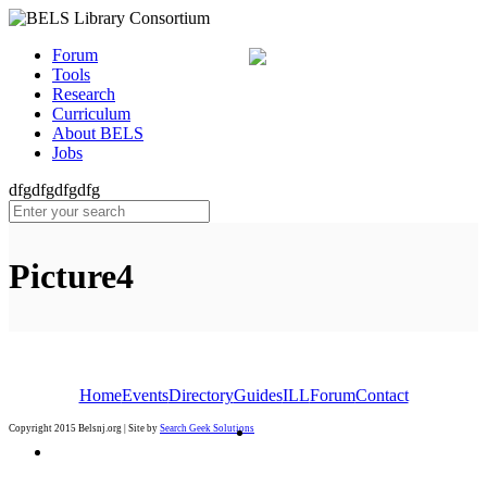
Forum
Tools
Research
Curriculum
About BELS
Jobs
dfgdfgdfgdfg
Picture4
Home
Events
Directory
Guides
ILL
Forum
Contact
Copyright 2015 Belsnj.org | Site by
Search Geek Solutions