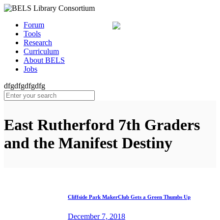
Forum
Tools
Research
Curriculum
About BELS
Jobs
dfgdfgdfgdfg
East Rutherford 7th Graders
and the Manifest Destiny
Cliffside Park MakerClub Gets a Green Thumbs Up
December 7, 2018