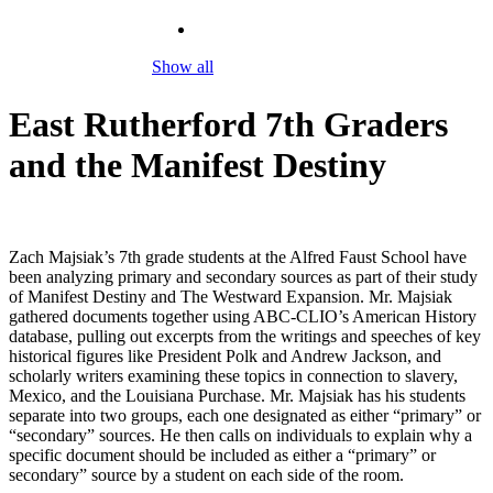
Show all
East Rutherford 7th Graders
and the Manifest Destiny
Zach Majsiak’s 7th grade students at the Alfred Faust School have
been analyzing primary and secondary sources as part of their study
of Manifest Destiny and The Westward Expansion. Mr. Majsiak
gathered documents together using ABC-CLIO’s American History
database, pulling out excerpts from the writings and speeches of key
historical figures like President Polk and Andrew Jackson, and
scholarly writers examining these topics in connection to slavery,
Mexico, and the Louisiana Purchase. Mr. Majsiak has his students
separate into two groups, each one designated as either “primary” or
“secondary” sources. He then calls on individuals to explain why a
specific document should be included as either a “primary” or
secondary” source by a student on each side of the room.