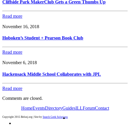
Cliffside Park MakerClub Gets a Green Thumbs Up
Read more
November 16, 2018
Hoboken’s Student + Pearson Book Club
Read more
November 6, 2018
Hackensack Middle School Collaborates with JPL
Read more
Comments are closed.
Home
Events
Directory
Guides
ILL
Forum
Contact
Copyright 2015 Belsnj.org | Site by
Search Geek Solutions