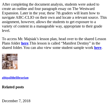
After completing the document analysis, students were asked to
create an outline and four paragraph essay on The Westward
Expansion. Later in the year, these 7th graders will learn how to
navigate ABC-CLIO on their own and locate a relevant source. This
assignment, however, allows the students to get exposure to a
variety of content in a manageable way, appropriate to their grade
level.
To access Mr. Majsiak’s lesson plan, head over to the shared Lesson
Plans folder
here
.This lesson is called “Manifest Destiny” in the
shared folder. You can also view some student sample work
here
.
abigailthelibrarian
Related posts
December 7, 2018