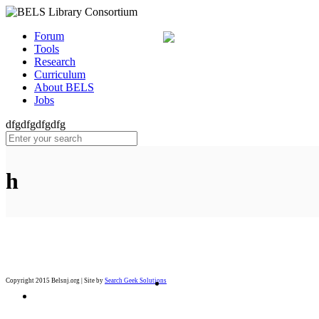
Forum
Tools
Research
Curriculum
About BELS
Jobs
dfgdfgdfgdfg
h
Copyright 2015 Belsnj.org | Site by
Search Geek Solutions