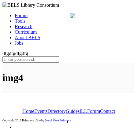
Forum
Tools
Research
Curriculum
About BELS
Jobs
dfgdfgdfgdfg
img4
Home
Events
Directory
Guides
ILL
Forum
Contact
Copyright 2015 Belsnj.org | Site by
Search Geek Solutions