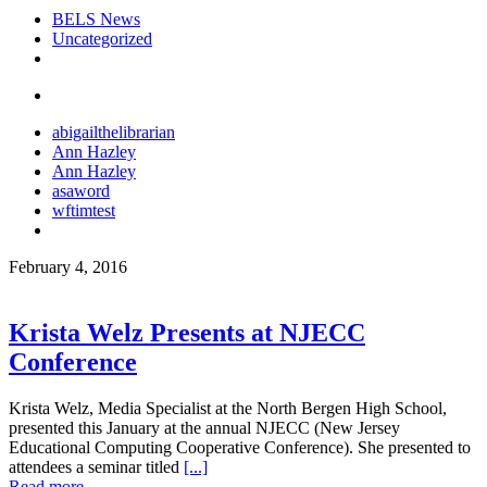
BELS News
Uncategorized
abigailthelibrarian
Ann Hazley
Ann Hazley
asaword
wftimtest
February 4, 2016
Krista Welz Presents at NJECC
Conference
Krista Welz, Media Specialist at the North Bergen High School,
presented this January at the annual NJECC (New Jersey
Educational Computing Cooperative Conference). She presented to
attendees a seminar titled
[...]
Read more