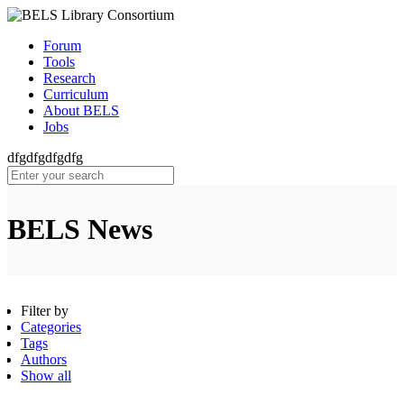
Forum
Tools
Research
Curriculum
About BELS
Jobs
dfgdfgdfgdfg
BELS News
Filter by
Categories
Tags
Authors
Show all