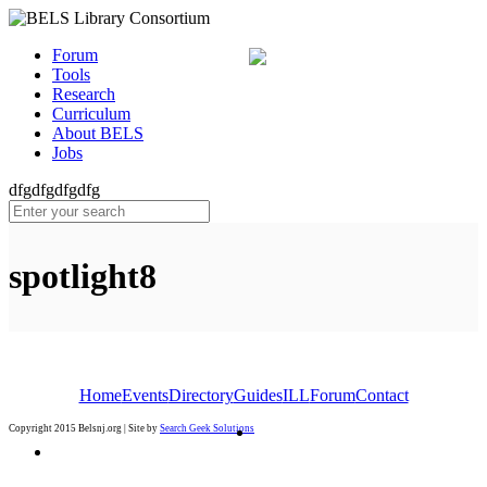
Forum
Tools
Research
Curriculum
About BELS
Jobs
dfgdfgdfgdfg
spotlight8
Home
Events
Directory
Guides
ILL
Forum
Contact
Copyright 2015 Belsnj.org | Site by
Search Geek Solutions