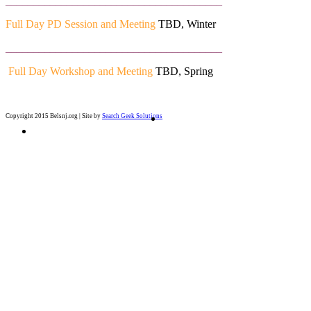
_______________________________________
Full Day PD Session and Meeting
TBD, Winter
_______________________________________
Full Day Workshop and Meeting
TBD, Spring
Copyright 2015 Belsnj.org | Site by
Search Geek Solutions