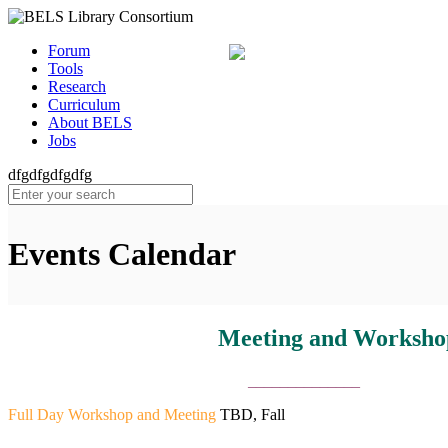
Forum
Tools
Research
Curriculum
About BELS
Jobs
dfgdfgdfgdfg
Events Calendar
Meeting and Workshop Schedule
______________
Full Day Workshop and Meeting
TBD, Fall