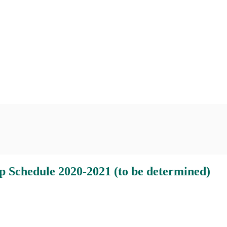
 2020-2021 (to be determined)