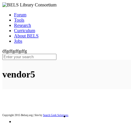
Forum
Tools
Research
Curriculum
About BELS
Jobs
dfgdfgdfgdfg
vendor5
Copyright 2015 Belsnj.org | Site by
Search Geek Solutions